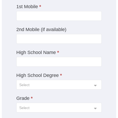
a
1st Mobile
*
n
,
l
e
2nd Mobile (if available)
a
v
e
t
High School Name
*
h
i
s
High School Degree
*
f
i
e
l
Grade
*
d
b
l