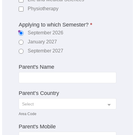
Physiotherapy
Applying to which Semester?
*
September 2026
January 2027
September 2027
Parent's Name
Parent’s Country
Area Code
Parent's Mobile