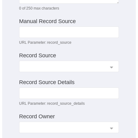
0
of 250 max characters
Manual Record Source
URL Parameter: record_source
Record Source
Record Source Details
URL Parameter: record_source_details
Record Owner