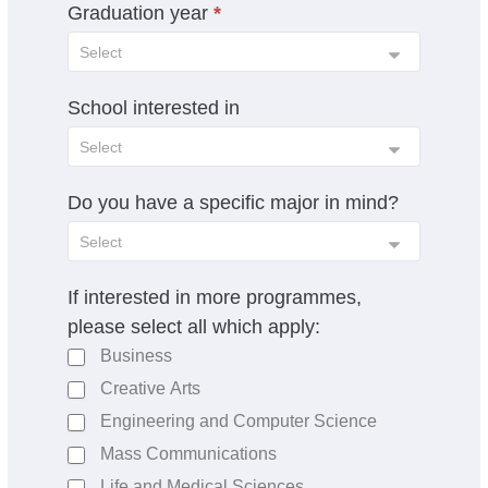
Graduation year
a
*
n
k
.
School interested in
Do you have a specific major in mind?
If interested in more programmes,
please select all which apply:
Business
Creative Arts
Engineering and Computer Science
Mass Communications
Life and Medical Sciences