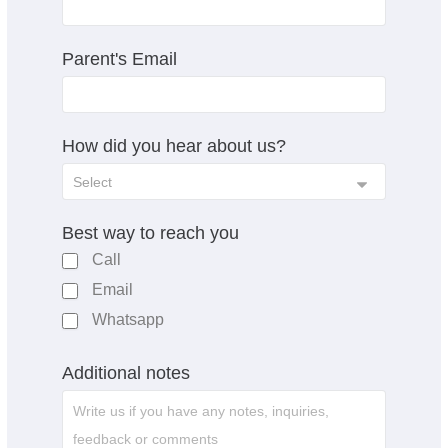
Parent's Email
How did you hear about us?
Best way to reach you
Call
Email
Whatsapp
Additional notes