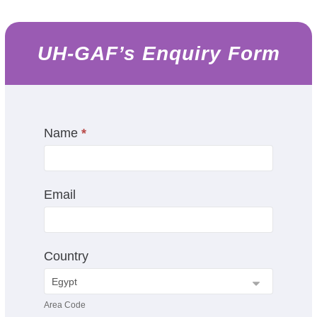
UH-GAF’s Enquiry Form
UH-
Name
I
*
GAF's
f
Enquiry
y
Form
o
Email
u
a
r
e
Country
h
u
m
Area Code